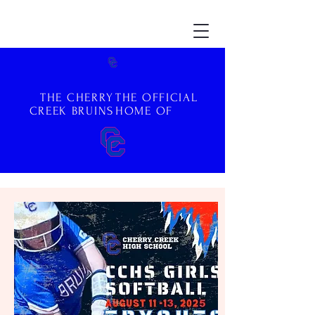
THE CHERRY
THE OFFICIAL
CREEK BRUINS
HOME OF