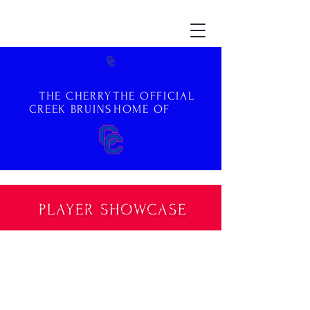
THE CHERRY
THE OFFICIAL
CREEK BRUINS
HOME OF
PLAYER SHOWCASE