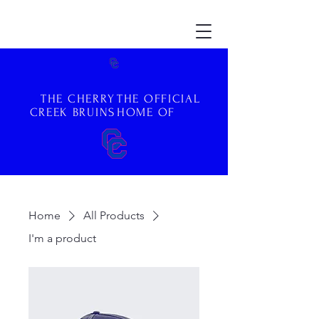
THE CHERRY
THE OFFICIAL
CREEK BRUINS
HOME OF
Home
All Products
I'm a product