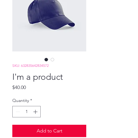
SKU: 632835642834572
I'm a product
Price
$40.00
Quantity
*
Add to Cart