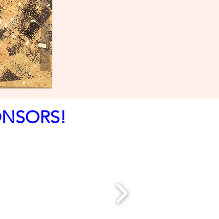
ONSORS!