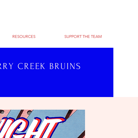
RESOURCES
SUPPORT THE TEAM
RRY CREEK BRUINS