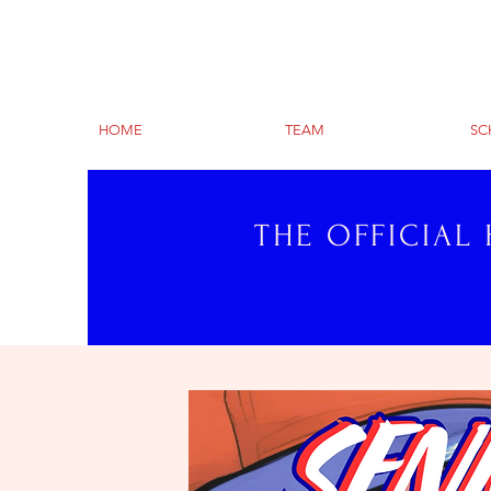
HOME
TEAM
SC
THE OFFICIAL