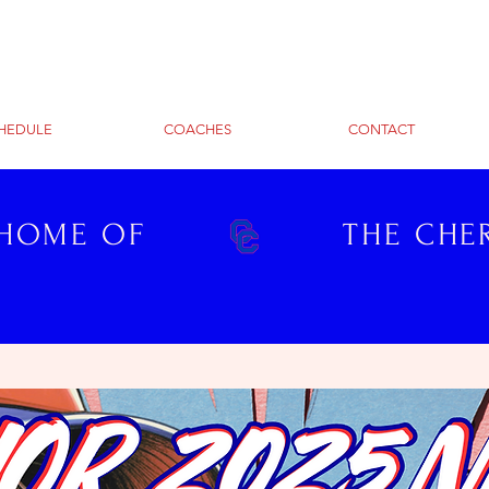
HEDULE
COACHES
CONTACT
 HOME OF
THE CHE