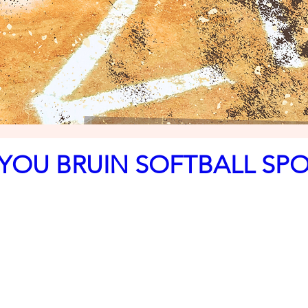
YOU BRUIN SOFTBALL SP