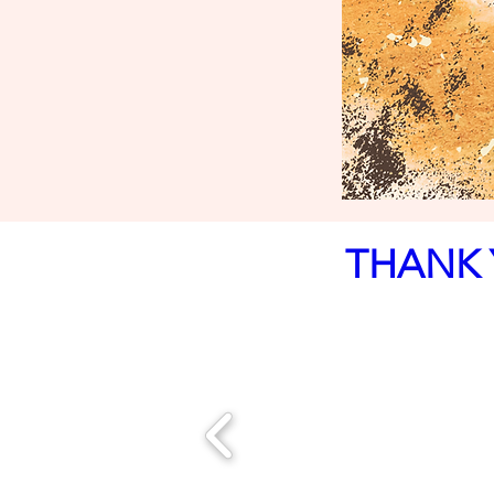
THANK 